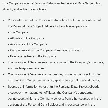
The Company collects Personal Data from the Personal Data Subject both
directly and indirectly as follows:
•
Personal Data that the Personal Data Subject or the representative of
the Personal Data Subject delivers to the following persons:
- The Company
- Affiliates of the Company
- Associates of the Company
- Companies within the Company's business group; and
- Business partners of the Company
•
The provision of Services using one or more of the Company’s channels,
such as telephone services;
•
The provision of Services via the internet, online connection, including,
the use of the Company’s website, applications, on line social media;
•
Sources of information other than the Personal Data Subject directly,
e.g. government agencies, Affiliates, the Company’s contractual
partners, etc. which the Company collects from other sources with the
consent of the Personal Data Subject and in accordance with the