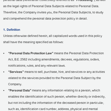
personal data (hereinafter collectively referred to as
“Processing”
), as well
as the legal rights of Personal Data Subjects related to Personal Data.
Therefore, the Company invites you, the Personal Data Subjects, to study
and comprehend the personal data protection policy in detail.
1. Definition
Unless otherwise defined herein, all capitalized words used in this policy
shall have the meaning specified as follows:
•
“Personal Data Protection Law”
means the Personal Data Protection
Act, B.E. 2562 including amendments, decrees, regulations, orders,
notifications, rules, and any relevant laws.
•
“Services”
means to sell, purchase, hire, and services or any activities
related to the services provided to the Personal Data Subject by the
Company.
•
“Personal Data”
means any information relating to a person, which
enables the identification of such person, whether directly or indirectly,
but not including the information of the deceased person in particular,
such as, identification card number, address, physical and mental