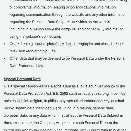
information in an electronic format, information related to whistleblowing
or complaints, information relating to job applications, information
regarding communication through the website and any other information
regarding the Personal Data Subject’s activities on the website,
including information about the computer and connectivity information
using the website’s connection.
•
Other data e.g., sound, pictures, video, photographs and closed circuit
television recording pictures.
•
Other data that may be deemed to be Personal Data under the Personal
Data Protection Law.
Special Personal Data
It is a special categories of Personal Data as stipulated in Section 26 of the
Personal Data Protection Act, B.E. 2562 such as race, ethnic origin, political
opinions, belief, religion, or philosophy, sexual orientation/identity, criminal
record, health data, handicap, trade union information, genetic data,
biometric data, or any data which may affect the Personal Data Subject in
the same manner, the Company will process such Personal Data to the
extent required by law and notify the Personal Data Subject prior to or at the