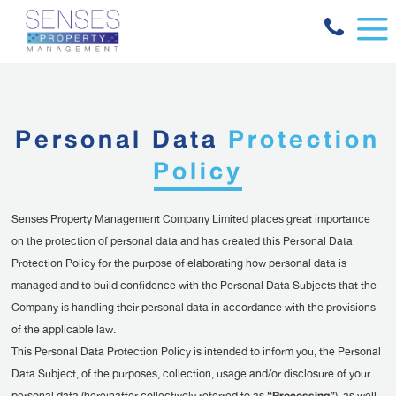
Personal Data
Protection
Policy
Senses Property Management Company Limited places great importance
on the protection of personal data and has created this Personal Data
Protection Policy for the purpose of elaborating how personal data is
managed and to build confidence with the Personal Data Subjects that the
Company is handling their personal data in accordance with the provisions
of the applicable law.
This Personal Data Protection Policy is intended to inform you, the Personal
Data Subject, of the purposes, collection, usage and/or disclosure of your