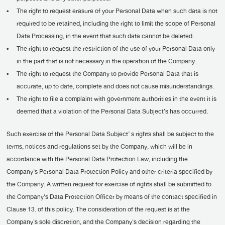
•
The right to request erasure of your Personal Data when such data is not
required to be retained, including the right to limit the scope of Personal
Data Processing, in the event that such data cannot be deleted.
•
The right to request the restriction of the use of your Personal Data only
in the part that is not necessary in the operation of the Company.
•
The right to request the Company to provide Personal Data that is
accurate, up to date, complete and does not cause misunderstandings.
•
The right to file a complaint with government authorities in the event it is
deemed that a violation of the Personal Data Subject’s has occurred.
Such exercise of the Personal Data Subject’ s rights shall be subject to the
terms, notices and regulations set by the Company, which will be in
accordance with the Personal Data Protection Law, including the
Company's Personal Data Protection Policy and other criteria specified by
the Company. A written request for exercise of rights shall be submitted to
the Company's Data Protection Officer by means of the contact specified in
Clause 13. of this policy. The consideration of the request is at the
Company's sole discretion, and the Company's decision regarding the