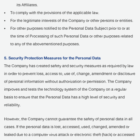
its Affiliates.
•
To comply with the provisions of the applicable law.
•
For the legitimate interests of the Company or other persons or entities.
•
For other purposes notified to the Personal Data Subject prior to or at
the time of Processing of such Personal Data or other purposes related
to any of the abovementioned purposes.
5. Security Protection Measures for the Personal Data
The Company has created safety and security measures as required by law
in order to prevent loss, access to, use of, change, amendment or disclosure
of personal information without authorization or permission. The Company
improves and tests the technology system of the Company on a regular
basis to ensure that the Personal Data has a high level of security and
reliability.
However, the Company cannot guarantee the safety of personal data in all
cases. If the personal data is lost, accessed, used, changed, amended or
leaked due to a computer virus attack or electronic theft (hack) or accessed