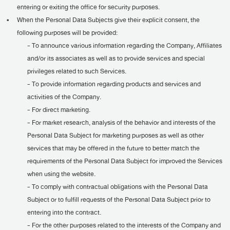
entering or exiting the office for security purposes.
•
When the Personal Data Subjects give their explicit consent, the
following purposes will be provided:
- To announce various information regarding the Company, Affiliates
and/or its associates as well as to provide services and special
privileges related to such Services.
- To provide information regarding products and services and
activities of the Company.
- For direct marketing.
- For market research, analysis of the behavior and interests of the
Personal Data Subject for marketing purposes as well as other
services that may be offered in the future to better match the
requirements of the Personal Data Subject for improved the Services
when using the website.
- To comply with contractual obligations with the Personal Data
Subject or to fulfill requests of the Personal Data Subject prior to
entering into the contract.
- For the other purposes related to the interests of the Company and