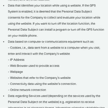
•
Data that identifies your location while using a website. If the GPS
System is enabled, it is deemed that the Personal Data Subject
consents for the Company to collect and evaluate your location while
using the website. If you want to turn off the location function, the
Personal Data Subject can install a program or turn off the GPS function
on your mobile phone.
•
Data based on computer or communications equipment such as:
- Cookies, i.e., data sent from a website to a computer when you visit,
enter and interact with the Company’s website
- IP Address
- Web Browser used to provide access
- Webpage
- Websites that refer to the Company’s website
- Connectivity data using the website’s connection.
- Online network connection
•
Data regarding Services used (depending on the services used by the
Personal Data Subject on the website) e.g. registration to receive