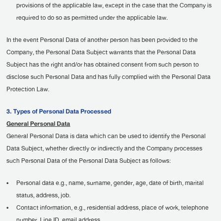
provisions of the applicable law, except in the case that the Company is
required to do so as permitted under the applicable law.
In the event Personal Data of another person has been provided to the
Company, the Personal Data Subject warrants that the Personal Data
Subject has the right and/or has obtained consent from such person to
disclose such Personal Data and has fully complied with the Personal Data
Protection Law.
3. Types of Personal Data Processed
General Personal Data
General Personal Data is data which can be used to identify the Personal
Data Subject, whether directly or indirectly and the Company processes
such Personal Data of the Personal Data Subject as follows:
•
Personal data e.g., name, surname, gender, age, date of birth, marital
status, address, job.
•
Contact information, e.g., residential address, place of work, telephone
number, Line ID, email address.