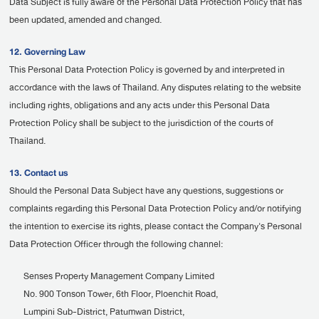
Data Subject is fully aware of the Personal Data Protection Policy that has
been updated, amended and changed.
12. Governing Law
This Personal Data Protection Policy is governed by and interpreted in
accordance with the laws of Thailand. Any disputes relating to the website
including rights, obligations and any acts under this Personal Data
Protection Policy shall be subject to the jurisdiction of the courts of
Thailand.
13. Contact us
Should the Personal Data Subject have any questions, suggestions or
complaints regarding this Personal Data Protection Policy and/or notifying
the intention to exercise its rights, please contact the Company's Personal
Data Protection Officer through the following channel:
Senses Property Management Company Limited
No. 900 Tonson Tower, 6th Floor, Ploenchit Road,
Lumpini Sub-District, Patumwan District,