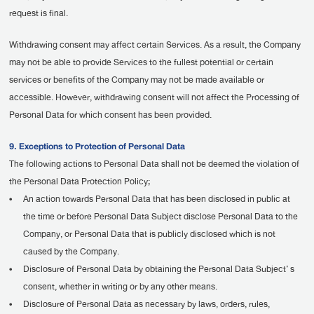
request is final.
Withdrawing consent may affect certain Services. As a result, the Company
may not be able to provide Services to the fullest potential or certain
services or benefits of the Company may not be made available or
accessible. However, withdrawing consent will not affect the Processing of
Personal Data for which consent has been provided.
9. Exceptions to Protection of Personal Data
The following actions to Personal Data shall not be deemed the violation of
the Personal Data Protection Policy;
•
An action towards Personal Data that has been disclosed in public at
the time or before Personal Data Subject disclose Personal Data to the
Company, or Personal Data that is publicly disclosed which is not
caused by the Company.
•
Disclosure of Personal Data by obtaining the Personal Data Subject’ s
consent, whether in writing or by any other means.
•
Disclosure of Personal Data as necessary by laws, orders, rules,