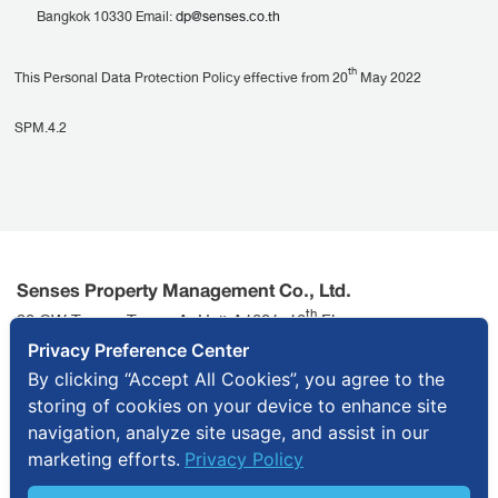
Bangkok 10330 Email:
dp@senses.co.th
th
This Personal Data Protection Policy effective from 20
May 2022
SPM.4.2
Senses Property Management Co., Ltd.
th
90 CW Tower, Tower A, Unit A1801, 18
Floor,
Ratchadaphisek Road, Huai Khwang Sub-district, Huai
Privacy Preference Center
Khwang District, Bangkok 10310
By clicking “Accept All Cookies”, you agree to the
storing of cookies on your device to enhance site
info@senses.co.th
+ 66 2643 7595
navigation, analyze site usage, and assist in our
marketing efforts.
Privacy Policy