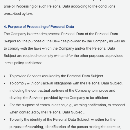
time of Processing of such Personal Data according to the conditions
prescribed by law.
4. Purpose of Processing of Personal Data
The Company is entitled to process Personal Data of the Personal Data
Subject for the purpose of the Services provided by the Company as well as
to comply with the laws which the Company and/or the Personal Data
Subject are required to comply with and for the other purposes as provided
in this policy as follows:
•
To provide Services required by the Personal Data Subject.
•
To comply with contractual obligations with the Personal Data Subject
including the contractual partners of the Company to improve and
develop the Services provided by the Company to be efficient.
•
For the purpose of communication, e.g., warning notification, to respond
when contacted by the Personal Data Subject.
•
To verify the identity of the Personal Data Subject, whether for the
purpose of recruiting, identification of the person making the contact,