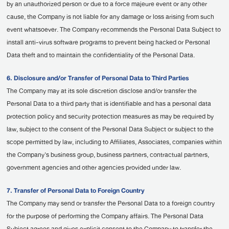
by an unauthorized person or due to a force majeure event or any other
cause, the Company is not liable for any damage or loss arising from such
event whatsoever. The Company recommends the Personal Data Subject to
install anti-virus software programs to prevent being hacked or Personal
Data theft and to maintain the confidentiality of the Personal Data.
6. Disclosure and/or Transfer of Personal Data to Third Parties
The Company may at its sole discretion disclose and/or transfer the
Personal Data to a third party that is identifiable and has a personal data
protection policy and security protection measures as may be required by
law, subject to the consent of the Personal Data Subject or subject to the
scope permitted by law, including to Affiliates, Associates, companies within
the Company's business group, business partners, contractual partners,
government agencies and other agencies provided under law.
7. Transfer of Personal Data to Foreign Country
The Company may send or transfer the Personal Data to a foreign country
for the purpose of performing the Company affairs. The Personal Data