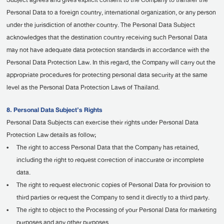
Subject agrees and gives explicit consent to the Company to transfer the
Personal Data to a foreign country, international organization, or any person
under the jurisdiction of another country. The Personal Data Subject
acknowledges that the destination country receiving such Personal Data
may not have adequate data protection standards in accordance with the
Personal Data Protection Law. In this regard, the Company will carry out the
appropriate procedures for protecting personal data security at the same
level as the Personal Data Protection Laws of Thailand.
8. Personal Data Subject’s Rights
Personal Data Subjects can exercise their rights under Personal Data
Protection Law details as follow;
•
The right to access Personal Data that the Company has retained,
including the right to request correction of inaccurate or incomplete
data.
•
The right to request electronic copies of Personal Data for provision to
third parties or request the Company to send it directly to a third party.
•
The right to object to the Processing of your Personal Data for marketing
purposes and any other purposes.