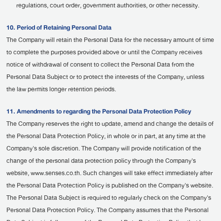
regulations, court order, government authorities, or other necessity.
10. Period of Retaining Personal Data
The Company will retain the Personal Data for the necessary amount of time
to complete the purposes provided above or until the Company receives
notice of withdrawal of consent to collect the Personal Data from the
Personal Data Subject or to protect the interests of the Company, unless
the law permits longer retention periods.
11. Amendments to regarding the Personal Data Protection Policy
The Company reserves the right to update, amend and change the details of
the Personal Data Protection Policy, in whole or in part, at any time at the
Company's sole discretion. The Company will provide notification of the
change of the personal data protection policy through the Company's
website, www.senses.co.th. Such changes will take effect immediately after
the Personal Data Protection Policy is published on the Company's website.
The Personal Data Subject is required to regularly check on the Company's
Personal Data Protection Policy. The Company assumes that the Personal