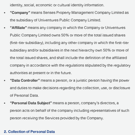
identity, social, economic or cultural identity information.
•
“Company”
means Senses Property Management Company Limited as
the subsidiary of Univentures Public Company Limited.
•
“Affiliate”
means any company in which the Company or Univentures
Public Company Limited owns 50% or more of the total issued shares
(first-tier subsidiary), including any other company in which the first-tier
subsidiary and/or subsidiaries in the next hierarchy own 50% or more of
the total issued shares, and shall include the definition of the affiliated
company in accordance with the regulations stipulated by the regulatory
authorities at present or in the future.
•
“Data Controller”
means a person, or a juristic person having the power
and duties to make decisions regarding the collection, use, or disclosure
of Personal Data.
•
“Personal Data Subject”
means a person, company’s directors, a
person acts on behalf of the company including representatives of such
person receiving the Services provided by the Company.
2. Collection of Personal Data