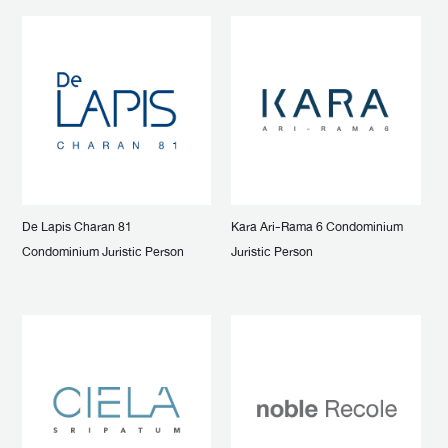
De Lapis Charan 81
Kara Ari-Rama 6 Condominium
Condominium Juristic Person
Juristic Person