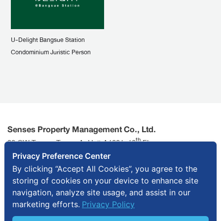
U-Delight Bangsue Station
Condominium Juristic Person
Senses Property Management Co., Ltd.
th
90 CW Tower, Tower A, Unit A1801, 18
Floor,
Ratchadaphisek Road, Huai Khwang Sub-district, Huai
Privacy Preference Center
Khwang District, Bangkok 10310
By clicking “Accept All Cookies”, you agree to the
storing of cookies on your device to enhance site
info@senses.co.th
+ 66 2643 7595
navigation, analyze site usage, and assist in our
marketing efforts.
Privacy Policy