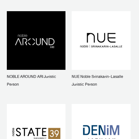
NOBLE AROUND ARI Juristic
NUE Noble Srinakarin-Lasalle
Person
Juristic Person