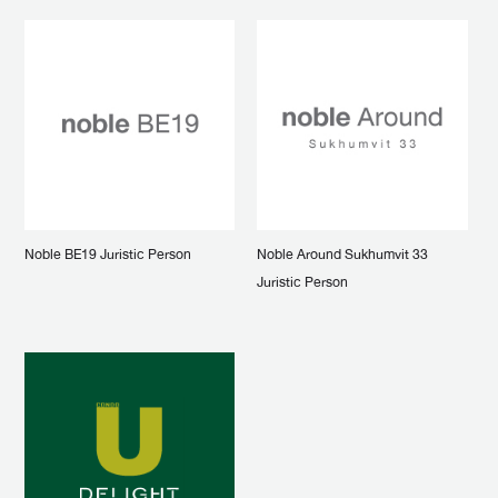
Noble BE19 Juristic Person
Noble Around Sukhumvit 33
Juristic Person