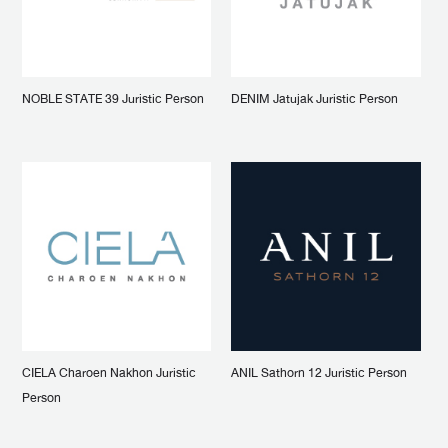
NOBLE STATE 39 Juristic Person
DENIM Jatujak Juristic Person
CIELA Charoen Nakhon Juristic
ANIL Sathorn 12 Juristic Person
Person