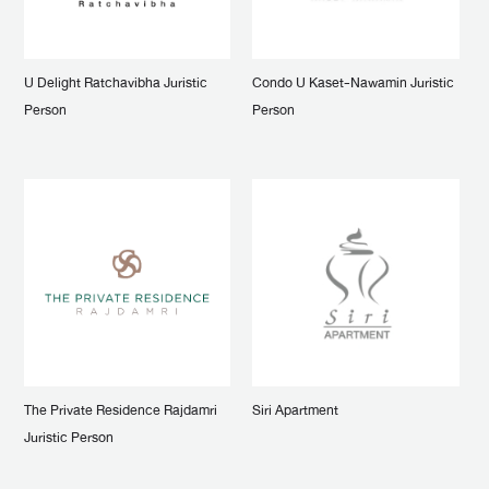
U Delight Ratchavibha Juristic
Condo U Kaset-Nawamin Juristic
Person
Person
The Private Residence Rajdamri
Siri Apartment
Juristic Person