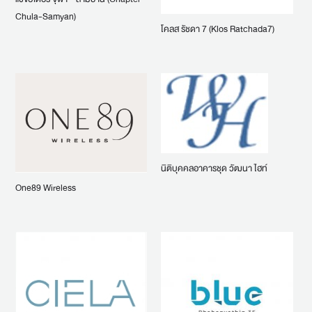
Chula-Samyan)
โคลส รัชดา 7 (Klos Ratchada7)
นิติบุคคลอาคารชุด วัฒนา ไฮท์
One89 Wireless