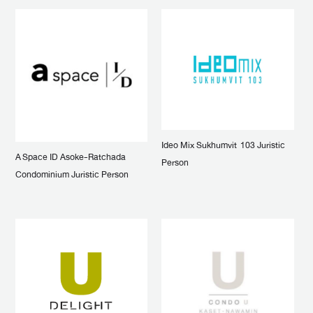
Ideo Mix Sukhumvit 103 Juristic
A Space ID Asoke-Ratchada
Person
Condominium Juristic Person