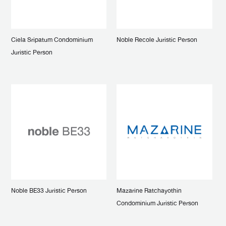
Ciela Sripatum Condominium
Noble Recole Juristic Person
Juristic Person
Noble BE33 Juristic Person
Mazarine Ratchayothin
Condominium Juristic Person