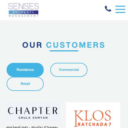
OUR
CUSTOMERS
Residence
Commercial
Retail
แชขปเตอร์ จุฬา - สามย่าน (Chapter