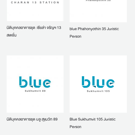
นิติบุคคลอาคารชุด เซียล่า จรัญฯ 13
blue Phahonyothin 35 Juristic
สเตชั่น
Person
นิติบุคคลอาคารชุด บลู สุขุมวิท 89
Blue Sukhumvit 105 Juristic
Person